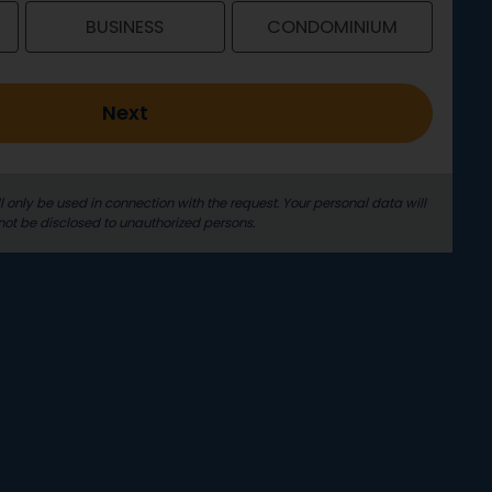
BUSINESS
CONDOMINIUM
Next
l only be used in connection with the request. Your personal data will
not be disclosed to unauthorized persons.