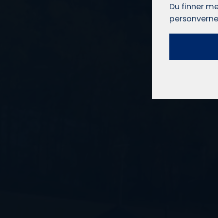
Du finner me
personverne