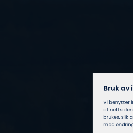
Bruk av 
Vi benytter 
at nettsiden
brukes, slik
med endring