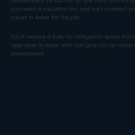
assessment. Fill out our simple form with inf
you need a valuation for, and we’ll connect yo
valuer in Asker for the job.
You’ll receive a free, no-obligation quote fro
appraiser in Asker who can give you an accura
assessment.