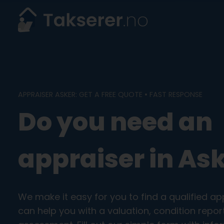
Skip
to
content
APPRAISER ASKER: GET A FREE QUOTE • FAST RESPONSE
Do you need an
appraiser in As
We make it easy for you to find a qualified ap
can help you with a valuation, condition rep