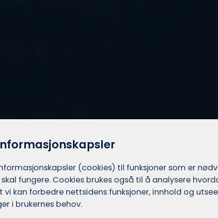
informasjonskapsler
informasjons­kapsler (cookies) til funksjoner som er nød
 skal fungere. Cookies brukes også til å analysere hvor
 at vi kan forbedre nettsidens funksjoner, innhold og utsee
er i brukernes behov.