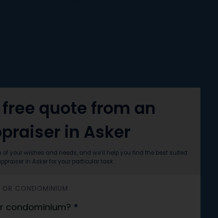
 free quote from an
praiser in Asker
n of your wishes and needs, and we’ll help you find the best suited
ppraiser in Asker for your particular task.
SS OR CONDOMINIUM
 or condominium?
*