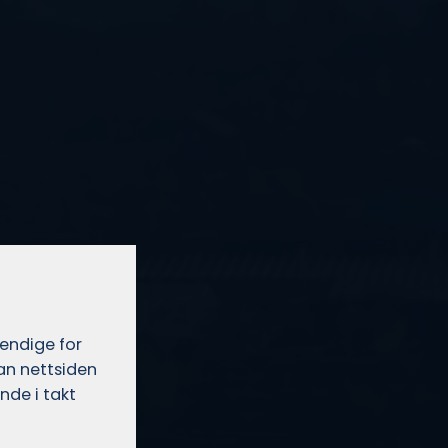
vendige for
dan nettsiden
nde i takt