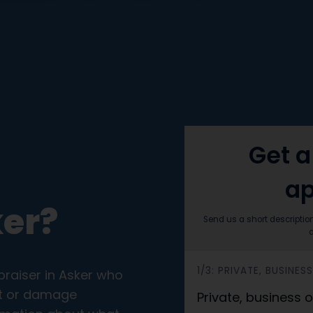
Get a
ap
ker?
Send us a short descriptio
a
h
1/3: PRIVATE, BUSINE
praiser in Asker who
e
ort or damage
Private, business
r