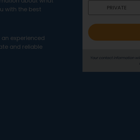
ormation about what
PRIVATE
o
u with the best
_
e
n
m an experienced
g
te and reliable
Your contact information wil