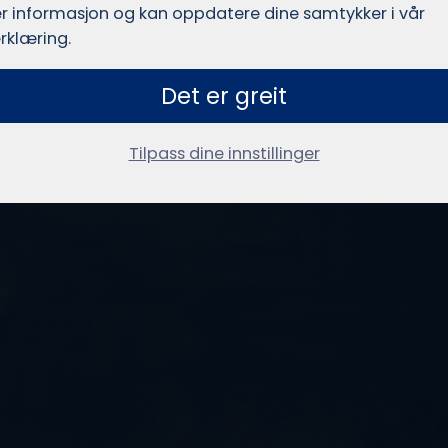
r informasjon og kan oppdatere dine samtykker i vår
rklæring.
Det er greit
Tilpass dine innstillinger