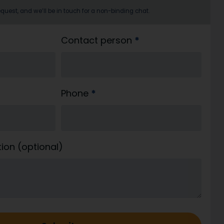
quest, and we’ll be in touch for a non-binding chat.
Contact person
*
Phone
*
tion (optional)