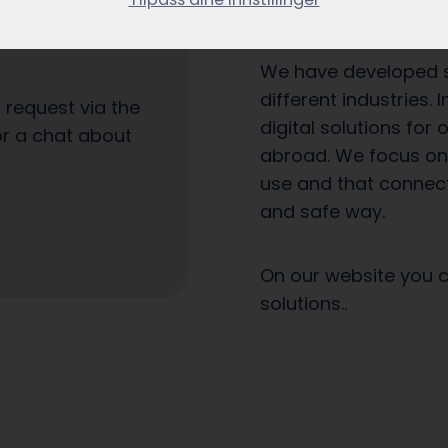
own companies since
es arrive as they
We have developed si
different industries.
a request via the
digital solutions for
or a chat about
abroad. We focus on 
use and that connect
and safe way.
On our website you 
solutions..