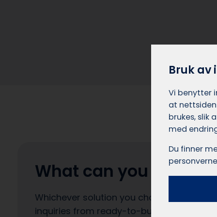
Bruk av 
Vi benytter 
at nettsiden
brukes, slik
med endring
Du finner me
personverne
What can you expect?
Whichever solution you choose, you can e
inquiries from ready-to-buy customers. Yo