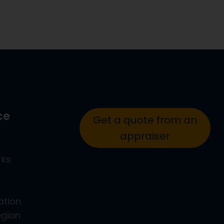
ce
Get a quote from an
appraiser
rks
ation
egian