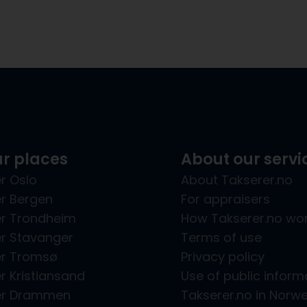
r places
About our servi
r Oslo
About Takserer.no
r Bergen
For appraisers
er Trondheim
How Takserer.no wo
r Stavanger
Terms of use
er Tromsø
Privacy policy
r Kristiansand
Use of public inform
er Drammen
Takserer.no in Norw