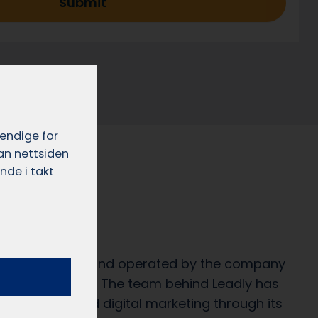
Submit
vendige for
dan nettsiden
nde i takt
e?
rvice developed and operated by the company
29 322 649 MVA). The team behind Leadly has
al services and digital marketing through its