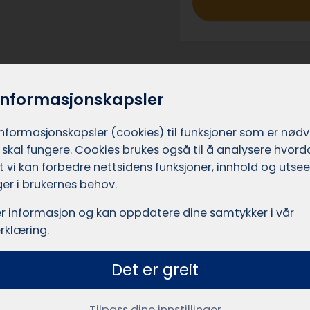
_
h
e
r
o
informasjonskapsler
_
e
informasjons­kapsler (cookies) til funksjoner som er nød
 skal fungere. Cookies brukes også til å analysere hvor
n
 at vi kan forbedre nettsidens funksjoner, innhold og utsee
g
er i brukernes behov.
Who are w
r informasjon og kan oppdatere dine samtykker i vår
rklæring.
Takserer.no is a se
Det er greit
Leadly AS (Org.nr. 9
xpect to receive
been developing digit
u’ll receive
Tilpass dine innstillinger