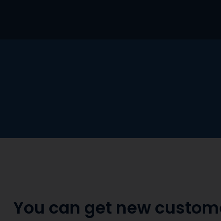
Skip
to
content
You can get new custom