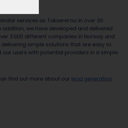
 2011.
milar services as Takserer.no in over 30
 In addition, we have developed and delivered
 over 3.000 different companies in Norway and
delivering simple solutions that are easy to
 our users with potential providers in a simple
can find out more about our
lead generation