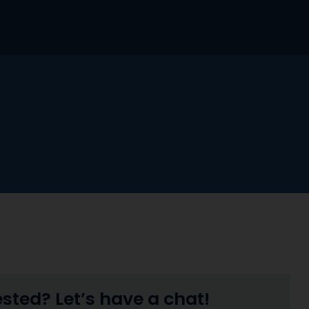
ested? Let’s have a chat!