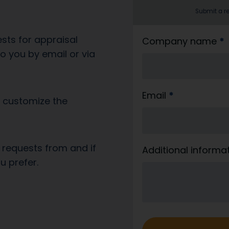
Submit a re
sts for appraisal
b
Company name
*
 you by email or via
l
i
_
Email
*
l
o customize the
e
v
e
 requests from and if
Additional informa
r
u prefer.
a
n
d
o
r