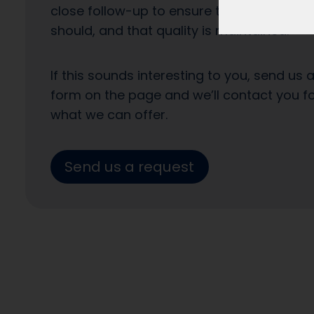
close follow-up to ensure that the enquiri
should, and that quality is maintained.
If this sounds interesting to you, send us 
form on the page and we’ll contact you f
what we can offer.
Send us a request