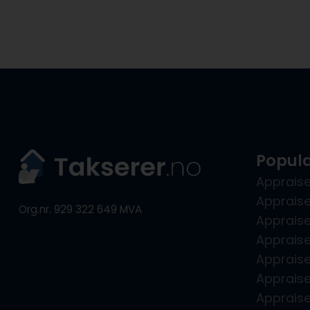
Popula
Appraise
Appraise
Org.nr. 929 322 649 MVA
Apprais
Appraise
Apprais
Appraise
Apprais