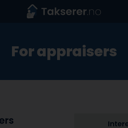
For appraisers
ers
Inter