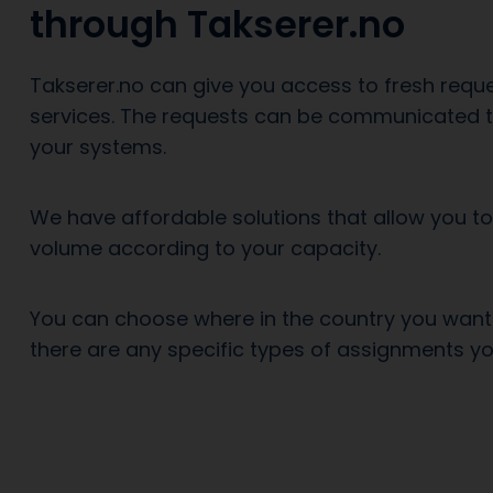
through Takserer.no
Takserer.no can give you access to fresh reque
services. The requests can be communicated to
your systems.
We have affordable solutions that allow you t
volume according to your capacity.
You can choose where in the country you want
there are any specific types of assignments yo