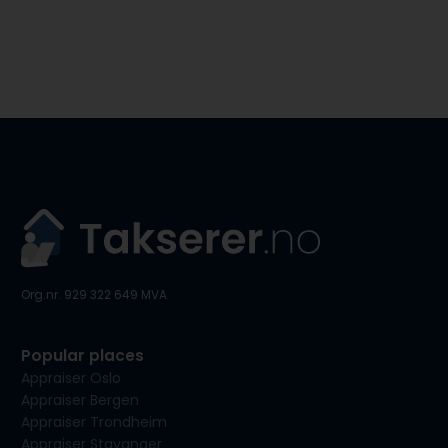
Org.nr. 929 322 649 MVA
Popular places
Appraiser Oslo
Appraiser Bergen
Appraiser Trondheim
Appraiser Stavanger