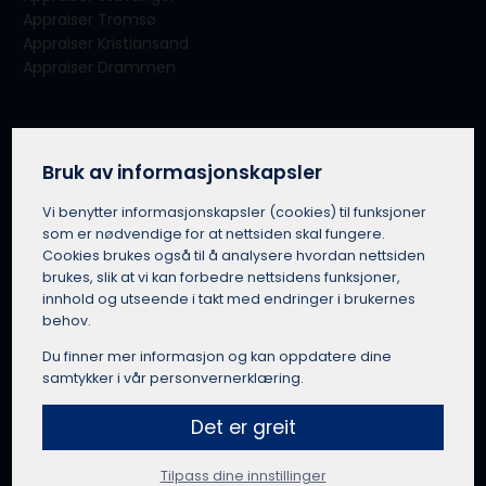
Appraiser Tromsø
Appraiser Kristiansand
Appraiser Drammen
About our service
About Takserer.no
Bruk av informasjonskapsler
For appraisers
Vi benytter informasjons­kapsler (cookies) til funksjoner
How Takserer.no works
som er nødvendige for at nettsiden skal fungere.
Terms of use
Cookies brukes også til å analysere hvordan nettsiden
Privacy policy
brukes, slik at vi kan forbedre nettsidens funksjoner,
Use of public information
innhold og utseende i takt med endringer i brukernes
Takserer.no in Norwegian
behov.
Du finner mer informasjon og kan oppdatere dine
samtykker i vår personvernerklæring.
Get a quote from an appraiser
Det er greit
Tilpass dine innstillinger