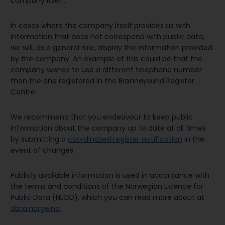
company itself.
In cases where the company itself provides us with
information that does not correspond with public data,
we will, as a general rule, display the information provided
by the company. An example of this could be that the
company wishes to use a different telephone number
than the one registered in the Brønnøysund Register
Centre.
We recommend that you endeavour to keep public
information about the company up to date at all times
by submitting a
coordinated register notification
in the
event of changes.
Publicly available information is used in accordance with
the terms and conditions of the Norwegian Licence for
Public Data (NLOD), which you can read more about at
data.norge.no
.