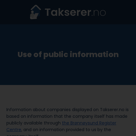
Skip
to
content
Use of public information
Information about companies displayed on Takserer.no is
based on information that the company itself has made
publicly available through
the Brønnøysund Register
Centre
, and on information provided to us by the